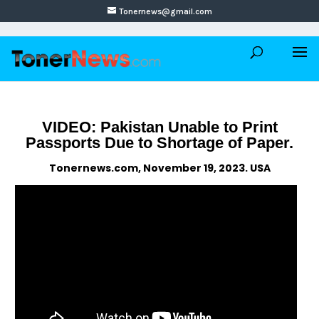
Tonernews@gmail.com
VIDEO: Pakistan Unable to Print
Passports Due to Shortage of Paper.
Tonernews.com, November 19, 2023. USA