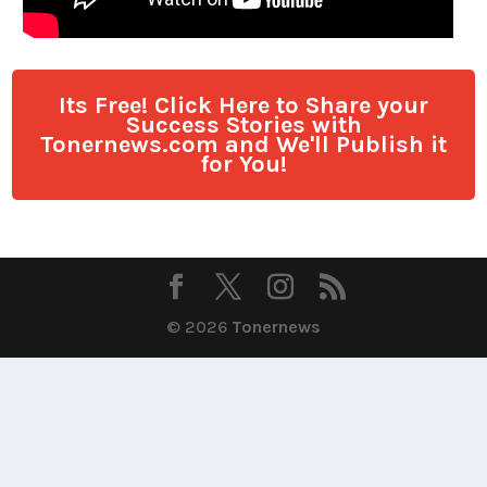
Its Free! Click Here to Share your
Success Stories with
Tonernews.com and We'll Publish it
for You!
© 2026
Tonernews