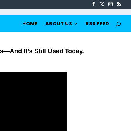
HOME
ABOUT US
RSS FEED
s—And It’s Still Used Today.