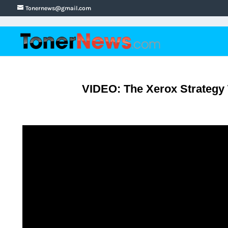
Tonernews@gmail.com
VIDEO: The Xerox Strategy T