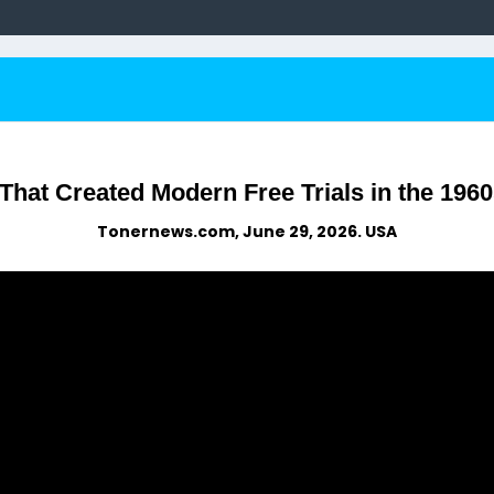
hat Created Modern Free Trials in the 1960
Tonernews.com, June 29, 2026. USA