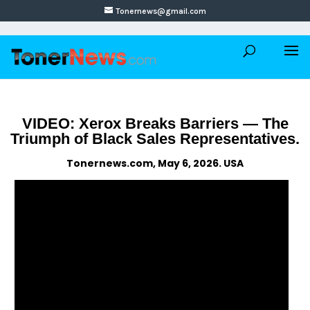
Tonernews@gmail.com
VIDEO: Xerox Breaks Barriers — The
Triumph of Black Sales Representatives.
Tonernews.com, May 6, 2026. USA