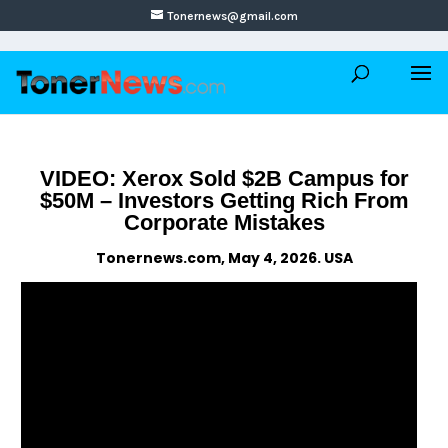
Tonernews@gmail.com
VIDEO: Xerox Sold $2B Campus for
$50M – Investors Getting Rich From
Corporate Mistakes
Tonernews.com, May 4, 2026. USA