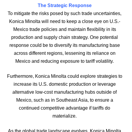
The Strategic Response
To mitigate the risks posed by such trade uncertainties,
Konica Minolta will need to keep a close eye on U.S.-
Mexico trade policies and maintain flexibility in its
production and supply chain strategy. One potential
response could be to diversify its manufacturing base
across different regions, lessening its reliance on
Mexico and reducing exposure to tariff volatility.
Furthermore, Konica Minolta could explore strategies to
increase its U.S. domestic production or leverage
alternative low-cost manufacturing hubs outside of
Mexico, such as in Southeast Asia, to ensure a
continued competitive advantage if tariffs do
materialize.
As the global trade landscape evolves, Konica Minolta