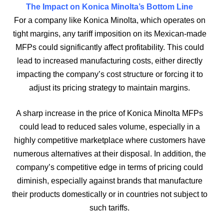
The Impact on Konica Minolta’s Bottom Line
For a company like Konica Minolta, which operates on
tight margins, any tariff imposition on its Mexican-made
MFPs could significantly affect profitability. This could
lead to increased manufacturing costs, either directly
impacting the company’s cost structure or forcing it to
adjust its pricing strategy to maintain margins.
A sharp increase in the price of Konica Minolta MFPs
could lead to reduced sales volume, especially in a
highly competitive marketplace where customers have
numerous alternatives at their disposal. In addition, the
company’s competitive edge in terms of pricing could
diminish, especially against brands that manufacture
their products domestically or in countries not subject to
such tariffs.