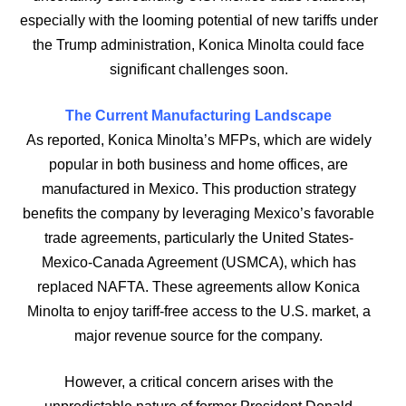
especially with the looming potential of new tariffs under
the Trump administration, Konica Minolta could face
significant challenges soon.
The Current Manufacturing Landscape
As reported, Konica Minolta’s MFPs, which are widely
popular in both business and home offices, are
manufactured in Mexico. This production strategy
benefits the company by leveraging Mexico’s favorable
trade agreements, particularly the United States-
Mexico-Canada Agreement (USMCA), which has
replaced NAFTA. These agreements allow Konica
Minolta to enjoy tariff-free access to the U.S. market, a
major revenue source for the company.
However, a critical concern arises with the