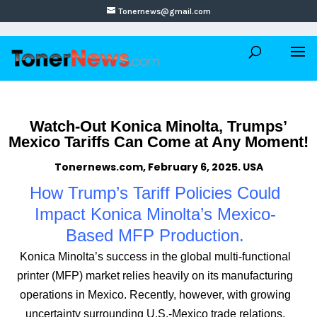
Tonernews@gmail.com
Watch-Out Konica Minolta, Trumps’
Mexico Tariffs Can Come at Any Moment!
Tonernews.com, February 6, 2025. USA
How Trump’s Tariff Policies Could
Impact Konica Minolta’s Mexico-
Based MFP Production.
Konica Minolta’s success in the global multi-functional
printer (MFP) market relies heavily on its manufacturing
operations in Mexico. Recently, however, with growing
uncertainty surrounding U.S.-Mexico trade relations,