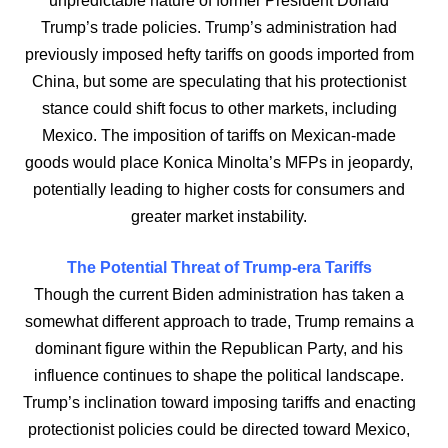
unpredictable nature of former President Donald
Trump’s trade policies. Trump’s administration had
previously imposed hefty tariffs on goods imported from
China, but some are speculating that his protectionist
stance could shift focus to other markets, including
Mexico. The imposition of tariffs on Mexican-made
goods would place Konica Minolta’s MFPs in jeopardy,
potentially leading to higher costs for consumers and
greater market instability.
The Potential Threat of Trump-era Tariffs
Though the current Biden administration has taken a
somewhat different approach to trade, Trump remains a
dominant figure within the Republican Party, and his
influence continues to shape the political landscape.
Trump’s inclination toward imposing tariffs and enacting
protectionist policies could be directed toward Mexico,