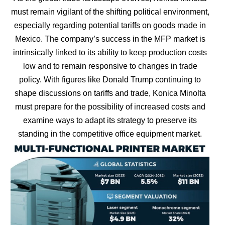
must remain vigilant of the shifting political environment,
especially regarding potential tariffs on goods made in
Mexico. The company’s success in the MFP market is
intrinsically linked to its ability to keep production costs
low and to remain responsive to changes in trade
policy. With figures like Donald Trump continuing to
shape discussions on tariffs and trade, Konica Minolta
must prepare for the possibility of increased costs and
examine ways to adapt its strategy to preserve its
standing in the competitive office equipment market.