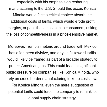
especially with his emphasis on reshoring
manufacturing to the U.S. Should this occur, Konica
Minolta would face a critical choice: absorb the
additional costs of tariffs, which would erode profit
margins, or pass those costs on to consumers, risking
the loss of competitiveness in a price-sensitive market.
Moreover, Trump’s rhetoric around trade with Mexico
has often been divisive, and any shifts toward tariffs
would likely be framed as part of a broader strategy to
protect American jobs. This could lead to significant
public pressure on companies like Konica Minolta, who
rely on cross-border manufacturing to keep costs low.
For Konica Minolta, even the mere suggestion of
potential tariffs could force the company to rethink its
global supply chain strategy.