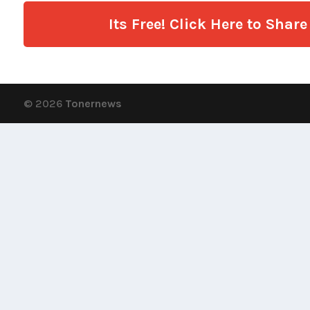
Its Free! Click Here to Sha
© 2026
Tonernews