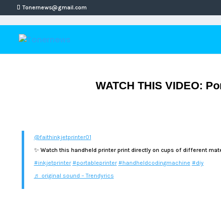
Tonernews@gmail.com
WATCH THIS VIDEO: Porta
@faithinkjetprinter01
✨ Watch this handheld printer print directly on cups of different mate
#inkjetprinter
#portableprinter
#handheldcodingmachine
#diy
♬ original sound – Trendyrics