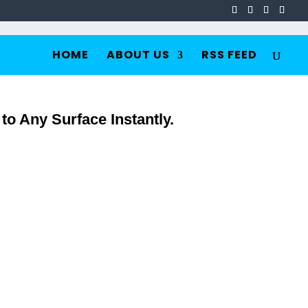
HOME
ABOUT US
RSS FEED
o Any Surface Instantly.