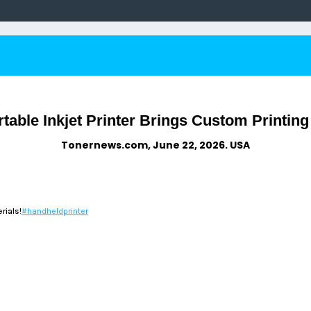
ble Inkjet Printer Brings Custom Printing t
Tonernews.com, June 22, 2026. USA
rials!
#handheldprinter