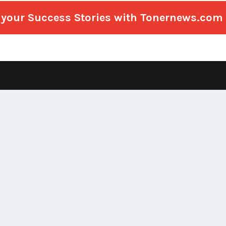
re your Success Stories with Tonernews.com a