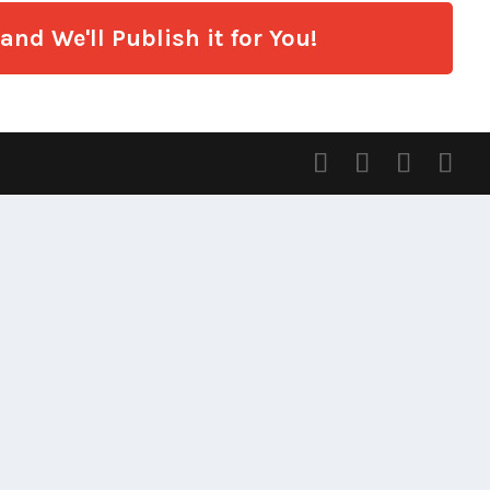
nd We'll Publish it for You!