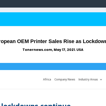
opean OEM Printer Sales Rise as Lockdow
Tonernews.com, May 17, 2021. USA