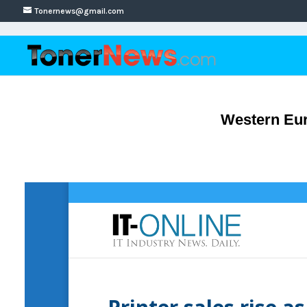
Tonernews@gmail.com
Western Eur