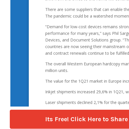
Its Free! Click Here to Sha