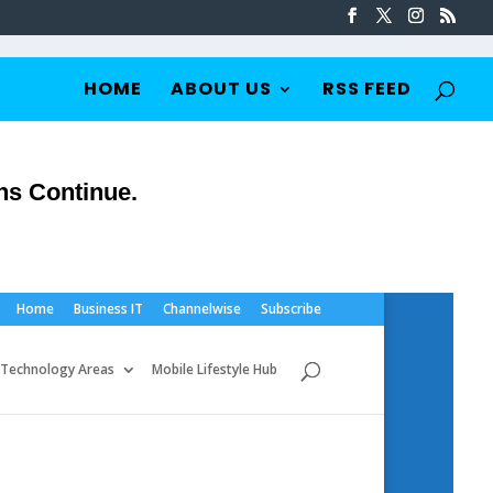
HOME
ABOUT US
RSS FEED
ns Continue.