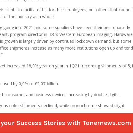
re your Success Stories with Tonernews.com a