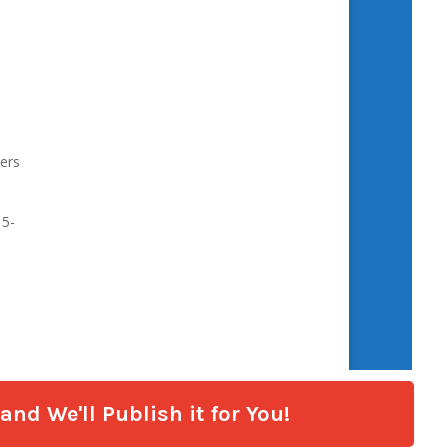
nd We'll Publish it for You!