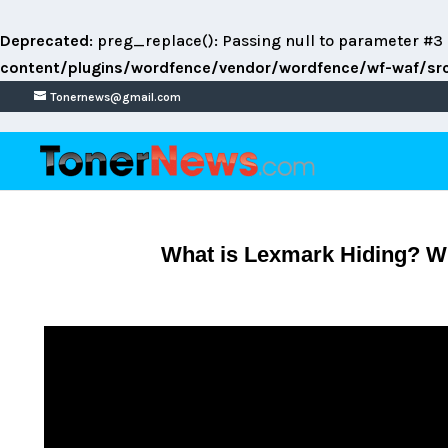
Deprecated
: preg_replace(): Passing null to parameter #3 
content/plugins/wordfence/vendor/wordfence/wf-waf/src/
Tonernews@gmail.com
What is Lexmark Hiding? Wh