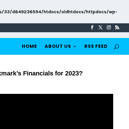
s/33/d849236594/htdocs/oldhtdocs/httpdocs/wp-
HOME
ABOUT US
RSS FEED
mark’s Financials for 2023?