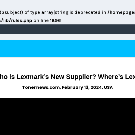
($subject) of type array|string is deprecated in
/homepage
lib/rules.php
on line
1896
o is Lexmark’s New Supplier? Where’s Lex
Tonernews.com, February 13, 2024. USA