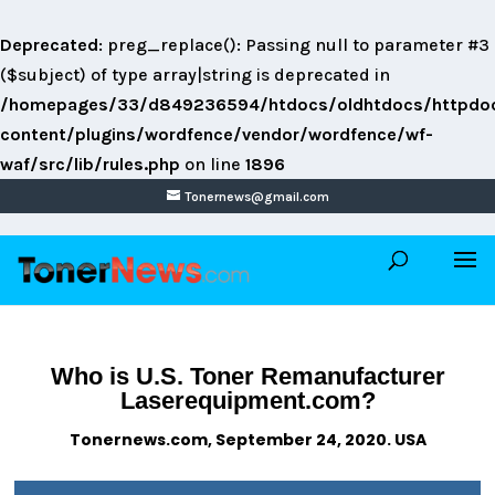
Deprecated
: preg_replace(): Passing null to parameter #3
($subject) of type array|string is deprecated in
/homepages/33/d849236594/htdocs/oldhtdocs/httpdo
content/plugins/wordfence/vendor/wordfence/wf-
waf/src/lib/rules.php
on line
1896
Tonernews@gmail.com
Who is U.S. Toner Remanufacturer
Laserequipment.com?
Tonernews.com, September 24, 2020. USA