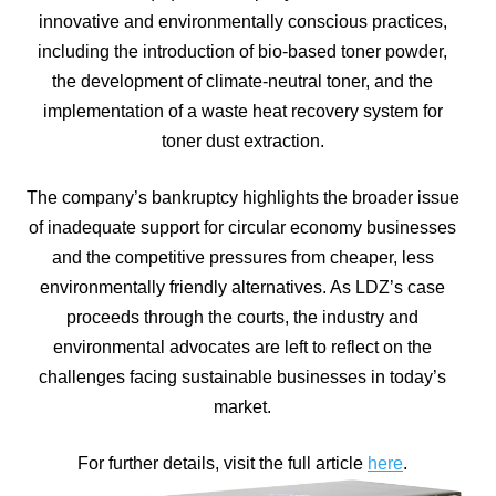
innovative and environmentally conscious practices,
including the introduction of bio-based toner powder,
the development of climate-neutral toner, and the
implementation of a waste heat recovery system for
toner dust extraction.
The company’s bankruptcy highlights the broader issue
of inadequate support for circular economy businesses
and the competitive pressures from cheaper, less
environmentally friendly alternatives. As LDZ’s case
proceeds through the courts, the industry and
environmental advocates are left to reflect on the
challenges facing sustainable businesses in today’s
market.
For further details, visit the full article
here
.