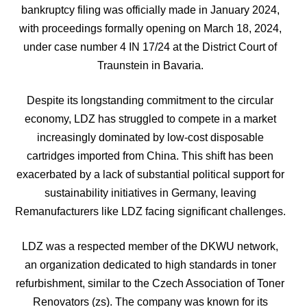
bankruptcy filing was officially made in January 2024,
with proceedings formally opening on March 18, 2024,
under case number 4 IN 17/24 at the District Court of
Traunstein in Bavaria.
Despite its longstanding commitment to the circular
economy, LDZ has struggled to compete in a market
increasingly dominated by low-cost disposable
cartridges imported from China. This shift has been
exacerbated by a lack of substantial political support for
sustainability initiatives in Germany, leaving
Remanufacturers like LDZ facing significant challenges.
LDZ was a respected member of the DKWU network,
an organization dedicated to high standards in toner
refurbishment, similar to the Czech Association of Toner
Renovators (zs). The company was known for its