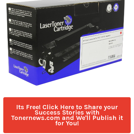
Its Free! Click Here to Share your
Success Stories with
Tonernews.com and We'll Publish it
for You!