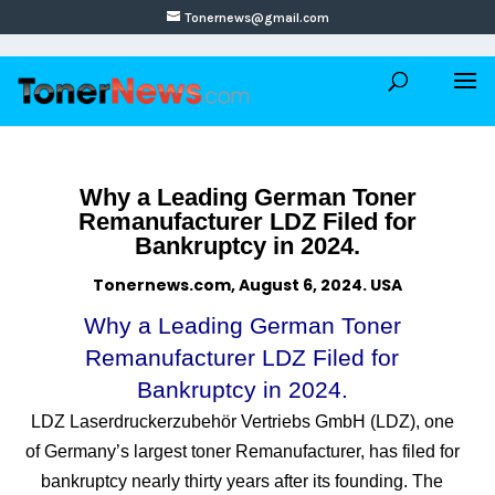
Tonernews@gmail.com
Why a Leading German Toner
Remanufacturer LDZ Filed for
Bankruptcy in 2024.
Tonernews.com, August 6, 2024. USA
Why a Leading German Toner
Remanufacturer LDZ Filed for
Bankruptcy in 2024.
LDZ Laserdruckerzubehör Vertriebs GmbH (LDZ), one
of Germany’s largest toner Remanufacturer, has filed for
bankruptcy nearly thirty years after its founding. The