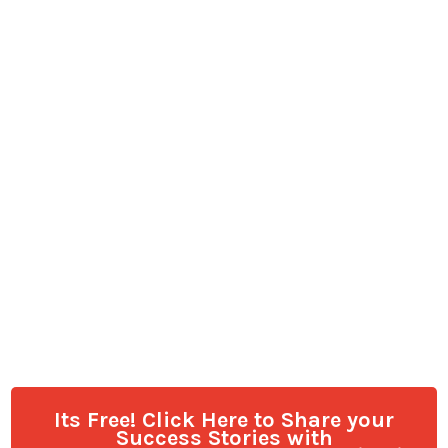
Its Free! Click Here to Share your
Success Stories with