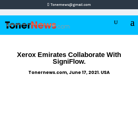
Tonernews@gmail.com
Xerox Emirates Collaborate With
SigniFlow.
Tonernews.com, June 17, 2021. USA