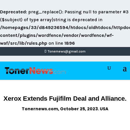
Deprecated
: preg_replace(): Passing null to parameter #3
($subject) of type array|string is deprecated in
/homepages/33/d849236594/htdocs/oldhtdocs/httpdo
content/plugins/wordfence/vendor/wordfence/wf-
waf/src/lib/rules.php
on line
1896
Tonernews@gmail.com
Xerox Extends Fujifilm Deal and Alliance.
Tonernews.com, October 25, 2023. USA