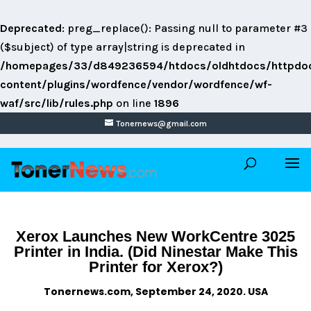
Deprecated
: preg_replace(): Passing null to parameter #3
($subject) of type array|string is deprecated in
/homepages/33/d849236594/htdocs/oldhtdocs/httpdo
content/plugins/wordfence/vendor/wordfence/wf-
waf/src/lib/rules.php
on line
1896
Tonernews@gmail.com
Xerox Launches New WorkCentre 3025
Printer in India. (Did Ninestar Make This
Printer for Xerox?)
Tonernews.com, September 24, 2020. USA