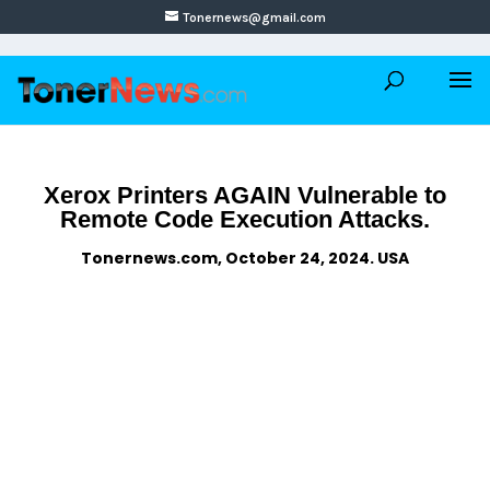
Tonernews@gmail.com
Xerox Printers AGAIN Vulnerable to
Remote Code Execution Attacks.
Tonernews.com, October 24, 2024. USA