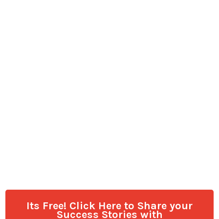
Its Free! Click Here to Share your
Success Stories with