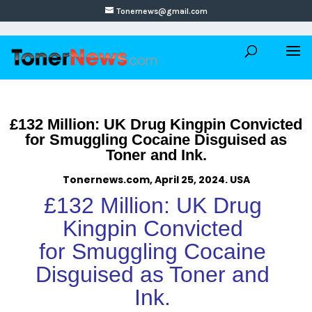
Tonernews@gmail.com
£132 Million: UK Drug Kingpin Convicted
for Smuggling Cocaine Disguised as
Toner and Ink.
Tonernews.com, April 25, 2024. USA
£132 Million: UK Drug
Kingpin Convicted
for Smuggling Cocaine
Disguised as Toner and
Ink.