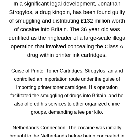
In a significant legal development, Jonathan
Strogylos, a drug kingpin, has been found guilty
of smuggling and distributing £132 million worth
of cocaine into Britain. The 36-year-old was
identified as the ringleader of a large-scale illegal
operation that involved concealing the Class A
drug within printer ink cartridges.
Guise of Printer Toner Cartridges: Strogylos ran and
controlled an importation route under the guise of
importing printer toner cartridges. His operation
facilitated the smuggling of drugs into Britain, and he
also offered his services to other organized crime
groups, demanding a fee per kilo.
Netherlands Connection: The cocaine was initially
brought to the Netherlands before being concealed in