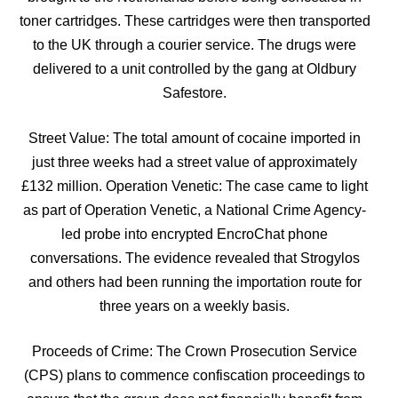
toner cartridges. These cartridges were then transported
to the UK through a courier service. The drugs were
delivered to a unit controlled by the gang at Oldbury
Safestore.
Street Value: The total amount of cocaine imported in
just three weeks had a street value of approximately
£132 million. Operation Venetic: The case came to light
as part of Operation Venetic, a National Crime Agency-
led probe into encrypted EncroChat phone
conversations. The evidence revealed that Strogylos
and others had been running the importation route for
three years on a weekly basis.
Proceeds of Crime: The Crown Prosecution Service
(CPS) plans to commence confiscation proceedings to