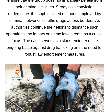
ensure that the group does not financially benefit from
their criminal activities. Strogylos’s conviction
underscores the sophisticated methods employed by
criminal networks to traffic drugs across borders. As
authorities continue their efforts to dismantle such
operations, the impact on crime levels remains a critical
focus. The case serves as a stark reminder of the
ongoing battle against drug trafficking and the need for
robust law enforcement measures.