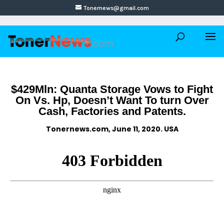
Tonernews@gmail.com
$429Mln: Quanta Storage Vows to Fight
On Vs. Hp, Doesn’t Want To turn Over
Cash, Factories and Patents.
Tonernews.com, June 11, 2020. USA