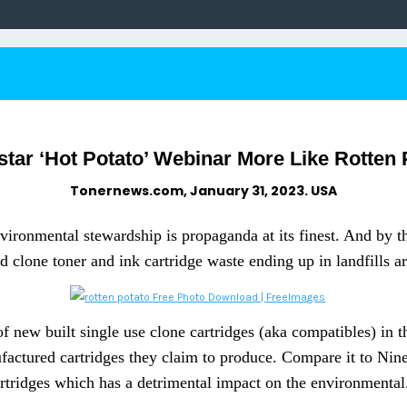
star ‘Hot Potato’ Webinar More Like Rotten
Tonernews.com, January 31, 2023. USA
ironmental stewardship is propaganda at its finest. And by th
 clone toner and ink cartridge waste ending up in landfills a
 new built single use clone cartridges (aka compatibles) in th
nufactured cartridges they claim to produce. Compare it to Ni
rtridges which has a detrimental impact on the environmental