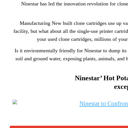
Ninestar has led the innovation revolution for clon
Manufacturing New built clone cartridges use up val
facility, but what about all the single-use printer ca
your used clone cartridges, millions of you
Is it environmentally friendly for Ninestar to dump its
soil and ground water, exposing plants, animals, and h
Ninestar’ Hot Pota
exce