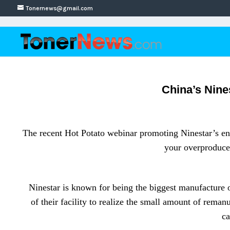
Tonernews@gmail.com
China’s Nine
The recent Hot Potato webinar promoting Ninestar’s env
your overproduced
Ninestar is known for being the biggest manufacture of
of their facility to realize the small amount of rema
ca