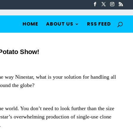
HOME
ABOUT US
RSS FEED
 Potato Show!
e way Ninestar, what is your solution for handling all
round the globe?
e world. You don’t need to look further than the size
nestar’s overwhelming production of single-use clone
.