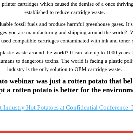
e printer cartridges which caused the demise of a once thrivin
established to reduce cartridge waste.
uable fossil fuels and produce harmful greenhouse gases. It’s
rtridges you are manufacturing and shipping around the world?
r used compatible cartridges contaminated with ink and toner r
 plastic waste around the world? It can take up to 1000 years f
umans to dangerous toxins. The world is facing a plastic pollu
industry is the only solution to OEM cartridge waste.
to webinar was just a rotten potato that bel
pt a rotten potato is better for the environm