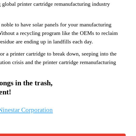
g global printer cartridge remanufacturing industry
 noble to have solar panels for your manufacturing
 Without a recycling program like the OEMs to reclaim
esidue are ending up in landfills each day.
or a printer cartridge to break down, seeping into the
tion crisis and the printer cartridge remanufacturing
ongs in the trash,
ent!