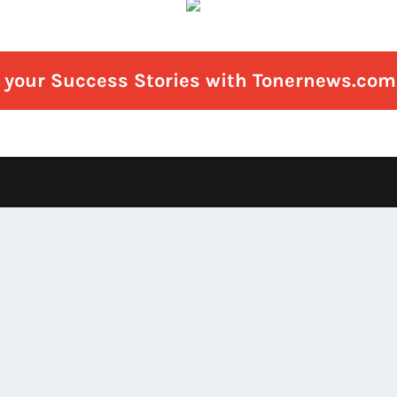
e your Success Stories with Tonernews.com 