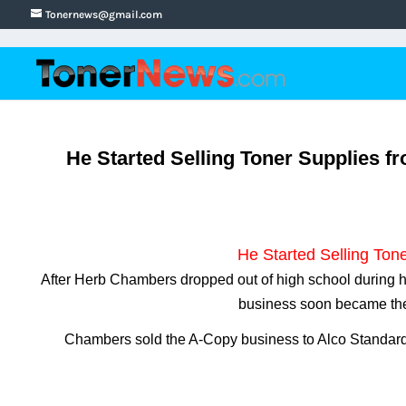
Tonernews@gmail.com
He Started Selling Toner Supplies f
He Started Selling Tone
After Herb Chambers dropped out of high school during his
business soon became the 
Chambers sold the A-Copy business to Alco Standard 