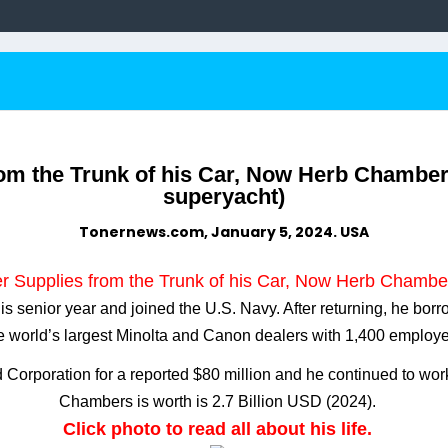
rom the Trunk of his Car, Now Herb Chambers 
superyacht)
Tonernews.com, January 5, 2024. USA
r Supplies from the Trunk of his Car, Now Herb Chambers
 senior year and joined the U.S. Navy. After returning, he borro
world’s largest Minolta and Canon dealers with 1,400 employees
Corporation for a reported $80 million and he continued to wor
Chambers is worth is 2.7 Billion USD (2024).
Click photo to read all about his life.