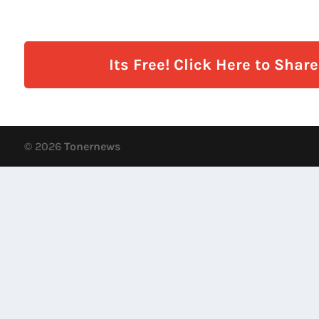
Its Free! Click Here to Shar
© 2026
Tonernews