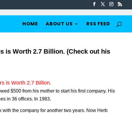
HOME
ABOUT US
RSS FEED
is Worth 2.7 Billion. (Check out his
 is Worth 2.7 Billion.
wed $500 from his mother to start his first company. His
 in 36 offices. In 1983.
k with the company for another two years. Now Herb