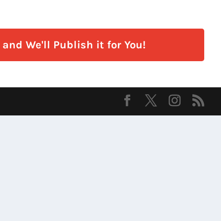
and We'll Publish it for You!