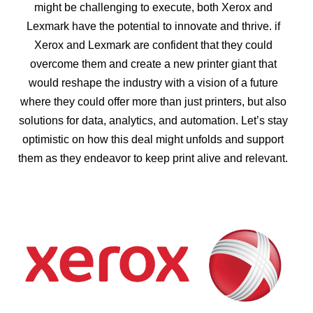
might be challenging to execute, both Xerox and
Lexmark have the potential to innovate and thrive. if
Xerox and Lexmark are confident that they could
overcome them and create a new printer giant that
would reshape the industry with a vision of a future
where they could offer more than just printers, but also
solutions for data, analytics, and automation. Let’s stay
optimistic on how this deal might unfolds and support
them as they endeavor to keep print alive and relevant.