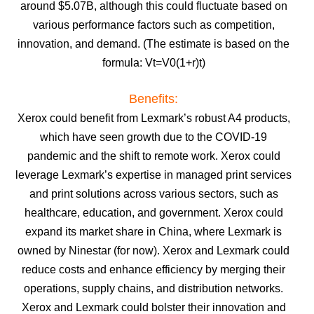
around $5.07B, although this could fluctuate based on
various performance factors such as competition,
innovation, and demand. (The estimate is based on the
formula: Vt=V0(1+r)t)
Benefits:
Xerox could benefit from Lexmark’s robust A4 products,
which have seen growth due to the COVID-19
pandemic and the shift to remote work.
Xerox could
leverage Lexmark’s expertise in managed print services
and print solutions across various sectors, such as
healthcare, education, and government.
Xerox could
expand its market share in China, where Lexmark is
owned by Ninestar (for now).
Xerox and Lexmark could
reduce costs and enhance efficiency by merging their
operations, supply chains, and distribution networks.
Xerox and Lexmark could bolster their innovation and