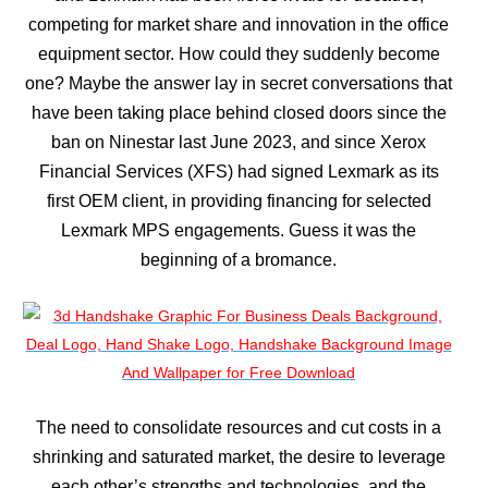
competing for market share and innovation in the office
equipment sector. How could they suddenly become
one? Maybe the answer lay in secret conversations that
have been taking place behind closed doors since the
ban on Ninestar last June 2023, and since Xerox
Financial Services (XFS) had signed Lexmark as its
first OEM client, in providing financing for selected
Lexmark MPS engagements. Guess it was the
beginning of a bromance.
The need to consolidate resources and cut costs in a
shrinking and saturated market, the desire to leverage
each other’s strengths and technologies, and the