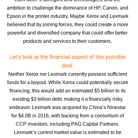
ambition to challenge the dominance of HP, Canon, and
Epson in the printer industry. Maybe Xerox and Lexmark
believed that by joining forces, they could create a more
powerful and diversified company that could offer better
products and services to their customers.
Let’s look at the financial aspect of this possible
deal.
Neither Xerox nor Lexmark currently possess sufficient
funds for a buyout. While Xerox could potentially secure
financing, this would add an estimated $5 billion to its
existing $3 billion debt, making it a financially risky
endeavor. Lexmark was acquired by China’s Ninestar
for $4.0B in 2016, with backing from a consortium of
CCP investors, including PAG Capital Partners.
Lexmark’s current market value is estimated to be