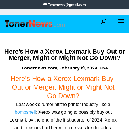
Tonernews@gmail.com
Here’s How a Xerox-Lexmark Buy-Out or
Merger, Might or Might Not Go Down?
Tonernews.com, February 19, 2024. USA
Here’s How a Xerox-Lexmark Buy-
Out or Merger, Might or Might Not
Go Down?
Last week’s rumor hit the printer industry like a
bombshell
: Xerox was going to possibly buy out
Lexmark by the end of the first quarter of 2024. Xerox
and Lexmark had been fierce rivals for decades,