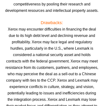
competitiveness by pooling their research and
development resources and intellectual property assets.
Drawbacks:
Xerox may encounter difficulties in financing the deal
due to its high debt level and declining revenue and
profitability.
Xerox may face legal and regulatory
hurdles, particularly in the U.S., where Lexmark is
considered a national security asset and holds
contracts with the federal government.
Xerox may meet
resistance from its customers, partners, and employees,
who may perceive the deal as a sell-out to a Chinese
company with ties to the CCP.
Xerox and Lexmark may
experience conflicts in culture, strategy, and vision,
potentially leading to issues and inefficiencies during
the integration process.
Xerox and Lexmark may lose
their market focus and differentiation as they attempt to