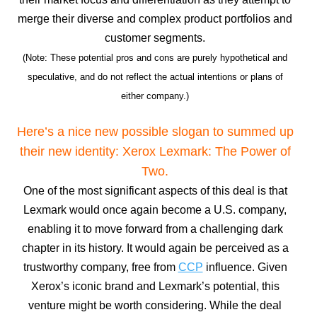
merge their diverse and complex product portfolios and
customer segments.
(Note: These potential pros and cons are purely hypothetical and
speculative, and do not reflect the actual intentions or plans of
either company.)
Here’s a nice new possible slogan to summed up
their new identity: Xerox Lexmark: The Power of
Two.
One of the most significant aspects of this deal is that
Lexmark would once again become a U.S. company,
enabling it to move forward from a challenging dark
chapter in its history. It would again be perceived as a
trustworthy company, free from
CCP
influence. Given
Xerox’s iconic brand and Lexmark’s potential, this
venture might be worth considering. While the deal