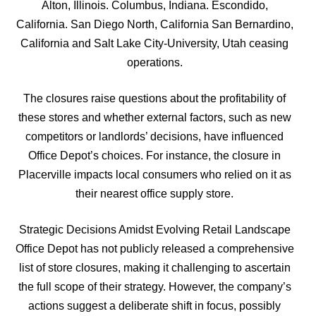
Alton, Illinois. Columbus, Indiana. Escondido,
California. San Diego North, California San Bernardino,
California and Salt Lake City-University, Utah ceasing
operations.
The closures raise questions about the profitability of
these stores and whether external factors, such as new
competitors or landlords’ decisions, have influenced
Office Depot’s choices. For instance, the closure in
Placerville impacts local consumers who relied on it as
their nearest office supply store.
Strategic Decisions Amidst Evolving Retail Landscape
Office Depot has not publicly released a comprehensive
list of store closures, making it challenging to ascertain
the full scope of their strategy. However, the company’s
actions suggest a deliberate shift in focus, possibly