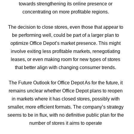
towards strengthening its online presence or
concentrating on more profitable regions.
The decision to close stores, even those that appear to
be performing well, could be part of a larger plan to
optimize Office Depot’s market presence. This might
involve exiting less profitable markets, renegotiating
leases, or even making room for new types of stores
that better align with changing consumer trends.
The Future Outlook for Office Depot As for the future, it
remains unclear whether Office Depot plans to reopen
in markets where it has closed stores, possibly with
smaller, more efficient formats. The company’s strategy
seems to be in flux, with no definitive public plan for the
number of stores it aims to operate