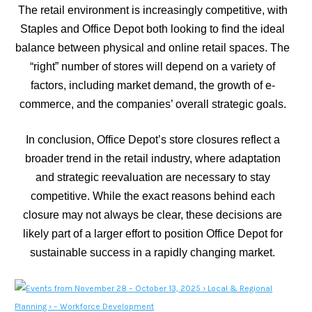
The retail environment is increasingly competitive, with
Staples and Office Depot both looking to find the ideal
balance between physical and online retail spaces. The
“right” number of stores will depend on a variety of
factors, including market demand, the growth of e-
commerce, and the companies’ overall strategic goals.
In conclusion, Office Depot’s store closures reflect a
broader trend in the retail industry, where adaptation
and strategic reevaluation are necessary to stay
competitive. While the exact reasons behind each
closure may not always be clear, these decisions are
likely part of a larger effort to position Office Depot for
sustainable success in a rapidly changing market.