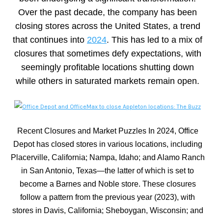
Over the past decade, the company has been
closing stores across the United States, a trend
that continues into
2024
. This has led to a mix of
closures that sometimes defy expectations, with
seemingly profitable locations shutting down
while others in saturated markets remain open.
Recent Closures and Market Puzzles In 2024, Office
Depot has closed stores in various locations, including
Placerville, California; Nampa, Idaho; and Alamo Ranch
in San Antonio, Texas—the latter of which is set to
become a Barnes and Noble store. These closures
follow a pattern from the previous year (2023), with
stores in Davis, California; Sheboygan, Wisconsin; and