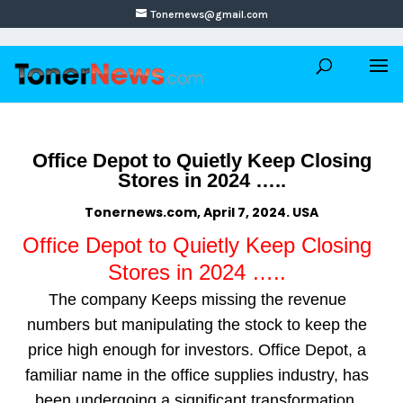
Tonernews@gmail.com
Office Depot to Quietly Keep Closing
Stores in 2024 …..
Tonernews.com, April 7, 2024. USA
Office Depot to Quietly Keep Closing
Stores in 2024 …..
The company Keeps missing the revenue
numbers but manipulating the stock to keep the
price high enough for investors. Office Depot, a
familiar name in the office supplies industry, has
been undergoing a significant transformation.