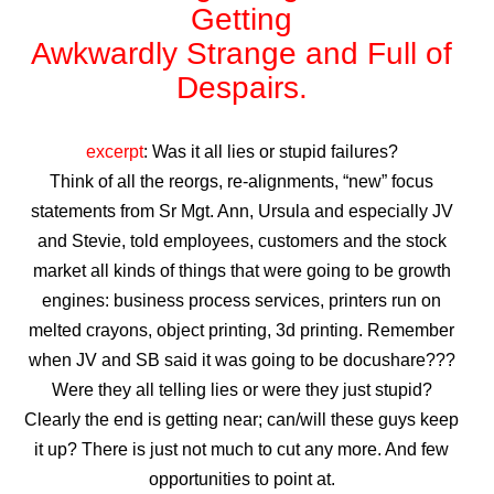
Getting
Awkwardly Strange and Full of
Despairs.
excerpt
: Was it all lies or stupid failures?
Think of all the reorgs, re-alignments, “new” focus
statements from Sr Mgt. Ann, Ursula and especially JV
and Stevie, told employees, customers and the stock
market all kinds of things that were going to be growth
engines: business process services, printers run on
melted crayons, object printing, 3d printing. Remember
when JV and SB said it was going to be docushare???
Were they all telling lies or were they just stupid?
Clearly the end is getting near; can/will these guys keep
it up?
There is just not much to cut any more. And few
opportunities to point at.