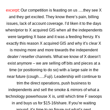
excerpt
: Our competition is feasting on us ….they see X
and they get excited. They know there’s pain, billing
issues, lack of account coverage. I’d liken it to the days
when/prior to X acquired GIS when all the independents
were targeting X base and it was a feeding frenzy. It’s
exactly this reason X acquired GIS and why it’s clear X
is moving more and more towards the independent
dealer / reseller channels. What we know of X doesn’t
exist anymore – we are selling off bits and pieces at a
time (or positioning to do so) with a large sale in the
near future (cough…..Fuji). Leadership will continue to
trim the direct operations, push business to
independents and sell the smoke & mirrors of what a
technology powerhouse X is, until which time F swoops
in and buys us for $15-16/share. If you’re waiting
around, it’s time to go figure out what’s next.