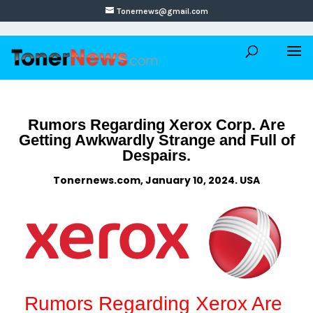
Tonernews@gmail.com
Rumors Regarding Xerox Corp. Are
Getting Awkwardly Strange and Full of
Despairs.
Tonernews.com, January 10, 2024. USA
Rumors Regarding Xerox Are