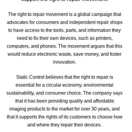
The right to repair movement is a global campaign that
advocates for consumers and independent repair shops
to have access to the tools, parts, and information they
need to fix their own devices, such as printers,
computers, and phones. The movement argues that this
would reduce electronic waste, save money, and foster
innovation.
Static Control believes that the right to repair is
essential for a circular economy, environmental
sustainability, and consumer choice. The company says
that it has been providing quality and affordable
imaging products to the market for over 30 years, and
that it supports the rights of its customers to choose how
and where they repair their devices.