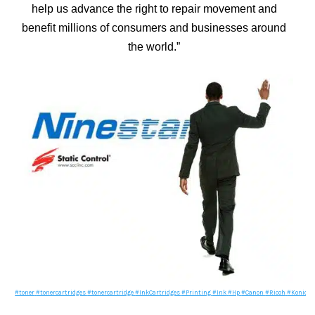
help us advance the right to repair movement and
benefit millions of consumers and businesses around
the world.”
#toner
#tonercartridges
#tonercartridge
#InkCartridges
#Printing
#Ink
#Hp
#Canon
#Ricoh
#Konica