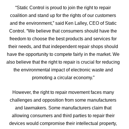
“Static Control is proud to join the right to repair
coalition and stand up for the rights of our customers
and the environment,” said Ken Lalley, CEO of Static
Control. “We believe that consumers should have the
freedom to choose the best products and services for
their needs, and that independent repair shops should
have the opportunity to compete fairly in the market. We
also believe that the right to repair is crucial for reducing
the environmental impact of electronic waste and
promoting a circular economy.”
However, the right to repair movement faces many
challenges and opposition from some manufacturers
and lawmakers. Some manufacturers claim that
allowing consumers and third parties to repair their
devices would compromise their intellectual property,