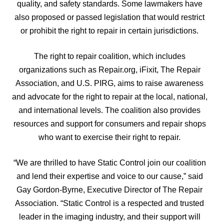
quality, and safety standards. Some lawmakers have
also proposed or passed legislation that would restrict
or prohibit the right to repair in certain jurisdictions.
The right to repair coalition, which includes
organizations such as Repair.org, iFixit, The Repair
Association, and U.S. PIRG, aims to raise awareness
and advocate for the right to repair at the local, national,
and international levels. The coalition also provides
resources and support for consumers and repair shops
who want to exercise their right to repair.
“We are thrilled to have Static Control join our coalition
and lend their expertise and voice to our cause,” said
Gay Gordon-Byrne, Executive Director of The Repair
Association. “Static Control is a respected and trusted
leader in the imaging industry, and their support will