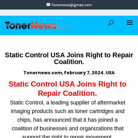
Tonernews@gmail.com
Static Control USA Joins Right to Repair
Coalition.
Tonernews.com, February 7, 2024. USA
Static Control USA Joins Right to
Repair Coalition.
Static Control, a leading supplier of aftermarket
imaging products such as toner cartridges and
chips, has announced that it has joined a
coalition of businesses and organizations that
support the right to repair movement.