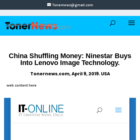
Tonernews@gmail.com
China Shuffling Money: Ninestar Buys
Into Lenovo Image Technology.
Tonernews.com, April 9, 2019. USA
web content here