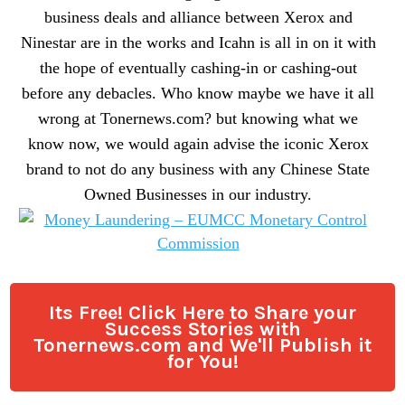
business deals and alliance between Xerox and
Ninestar are in the works and Icahn is all in on it with
the hope of eventually cashing-in or cashing-out
before any debacles. Who know maybe we have it all
wrong at Tonernews.com? but knowing what we
know now, we would again advise the iconic Xerox
brand to not do any business with any Chinese State
Owned Businesses in our industry.
Its Free! Click Here to Share your
Success Stories with
Tonernews.com and We'll Publish it
for You!