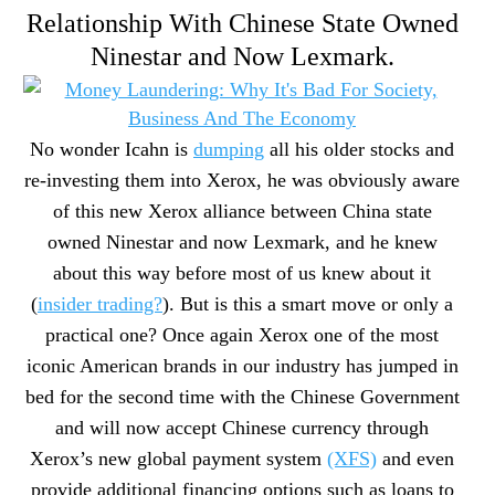
Relationship With Chinese State Owned
Ninestar and Now Lexmark.
No wonder Icahn is
dumping
all his older stocks and
re-investing them into Xerox, he was obviously aware
of this new Xerox alliance between China state
owned Ninestar and now Lexmark, and he knew
about this way before most of us knew about it
(
insider trading?
). But is this a smart move or only a
practical one? Once again Xerox one of the most
iconic American brands in our industry has jumped in
bed for the second time with the Chinese Government
and will now accept Chinese currency through
Xerox’s new global payment system
(XFS)
and even
provide additional financing options such as loans to