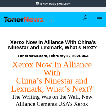
Tonernews@gmail.com
Xerox Now In Alliance With China’s
Ninestar and Lexmark, What’s Next?
Tonernews.com, February 22, 2021. USA
Xerox Now In Alliance
With
China’s Ninestar and
Lexmark, What’s Next?
The Writing Was on the Wall, New
Alliance Cements USA’s Xerox