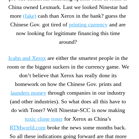
China owned Lexmark. Last we looked Ninestar had
more
(fake)
cash than Xerox in the bank? guess the
Chinese Gov. got tired of
printing currency
and are
now looking for legitimate financing this time
around?
Icahn and Xerox
are either the smartest people in the
room or the biggest suckers in the currency game. We
don’t believe that Xerox has really done its
homework on how the Chinese Gov. prints and
launders money
through companies in our industry
(and other industries). So what does all this have to
do with Toner? Well Ninestar-SCC is now making
toxic clone toner
for Xerox as China’s
RTMworld.com
broke the news some months back.
So all these indications going forward are that more