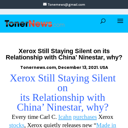
Tonernews@gmail.com
Xerox Still Staying Silent on its
Relationship with China’ Ninestar, why?
Tonernews.com, December 13, 2021. USA
Xerox Still Staying Silent
on
its Relationship with
China’ Ninestar, why?
Every time Carl C.
Icahn
purchases
Xerox
stocks
, Xerox quietly releases new “
Made in