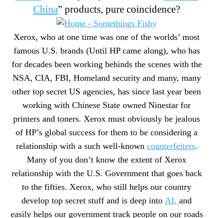
China
” products, pure coincidence?
Xerox, who at one time was one of the worlds’ most
famous U.S. brands (Until HP came along), who has
for decades been working behinds the scenes with the
NSA, CIA, FBI, Homeland security and many, many
other top secret US agencies, has since last year been
working with Chinese State owned Ninestar for
printers and toners. Xerox must obviously be jealous
of HP’s global success for them to be considering a
relationship with a such well-known
counterfeiters
.
Many of you don’t know the extent of Xerox
relationship with the U.S. Government that goes back
to the fifties. Xerox, who still helps our country
develop top secret stuff and is deep into
AI,
and
easily helps our government track people on our roads