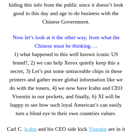
hiding this info from the public since it doesn’t look
good in this day and age to do business with the
Chinese Government.
Now let’s look at it the other way, from what the
Chinese must be thinking….
1) what happened to this well known iconic US
brand?, 2) we can help Xerox quietly keep this a
secret, 3) Let’s put some untraceable chips in these
printers and gather more global information like we
do with the toners, 4) we now have Icahn and CEO
Visentin in our pockets, and finally, 6) XI will be
happy to see how such loyal American’s can easily
turn a blind eye to their own countries values.
Carl C.
Icahn
and his CEO side kick
Visentin
are in it