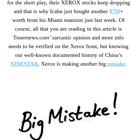
for the short play, their XEROX stocks keep dropping
and that is why Icahn just bought another
$7M
+
worth from his Miami mansion just last week. Of
course, all that you are reading in this article is
Tonernews.com’ sarcastic opinion and more info
needs to be verified on the Xerox front, but knowing
our well-known documented history of China’s
NINESTAR
, Xerox is making another big
mistake
.