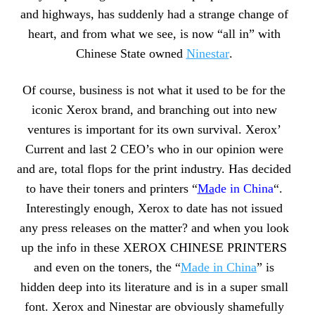
and highways, has suddenly had a strange change of
heart, and from what we see, is now “all in” with
Chinese State owned
Ninestar
.
Of course, business is not what it used to be for the
iconic Xerox brand, and branching out into new
ventures is important for its own survival. Xerox’
Current and last 2 CEO’s who in our opinion were
and are, total flops for the print industry. Has decided
to have their toners and printers “
Ma
de in China
“.
Interestingly enough, Xerox to date has not issued
any press releases on the matter? and when you look
up the info in these XEROX CHINESE PRINTERS
and even on the toners, the “
Made in China
” is
hidden deep into its literature and is in a super small
font. Xerox and Ninestar are obviously shamefully