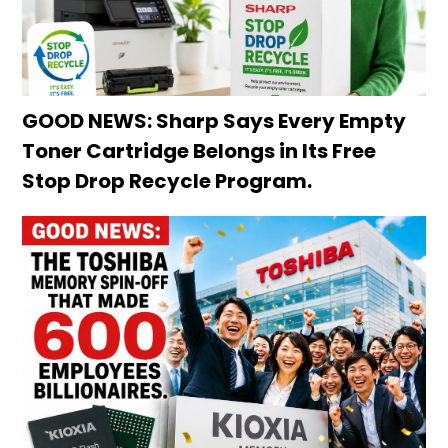
GOOD NEWS: Sharp Says Every Empty
Toner Cartridge Belongs in Its Free
Stop Drop Recycle Program.