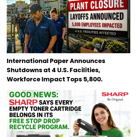
International Paper Announces
Shutdowns at 4 U.S. Facilities,
Workforce Impact Tops 5,800.