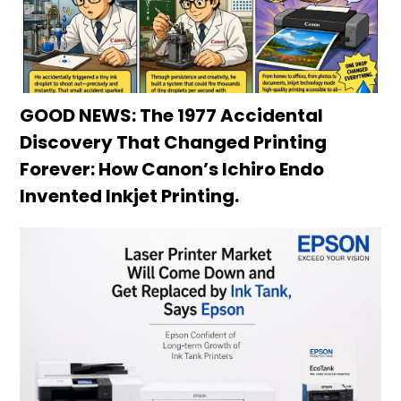
GOOD NEWS: The 1977 Accidental
Discovery That Changed Printing
Forever: How Canon’s Ichiro Endo
Invented Inkjet Printing.