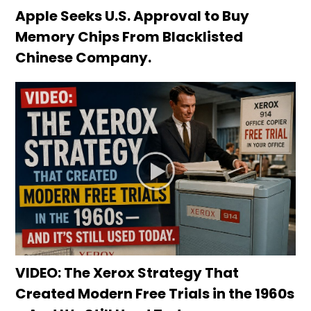
Apple Seeks U.S. Approval to Buy
Memory Chips From Blacklisted
Chinese Company.
VIDEO: The Xerox Strategy That
Created Modern Free Trials in the 1960s