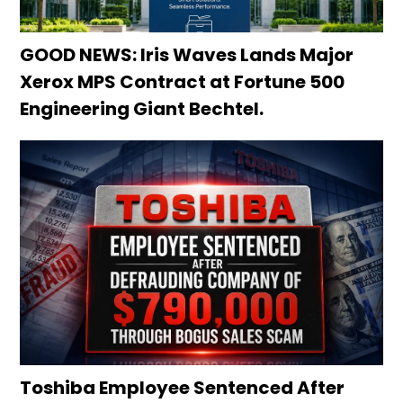
GOOD NEWS: Iris Waves Lands Major
Xerox MPS Contract at Fortune 500
Engineering Giant Bechtel.
Toshiba Employee Sentenced After