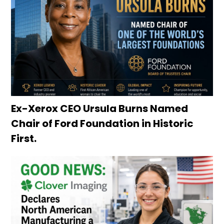
Ex-Xerox CEO Ursula Burns Named
Chair of Ford Foundation in Historic
First.