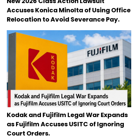
New 2026 Class Action Lawsuit
Accuses Konica Minolta of Using Office
Relocation to Avoid Severance Pay.
Kodak and Fujifilm Legal War Expands
as Fujifilm Accuses USITC of Ignoring
Court Orders.