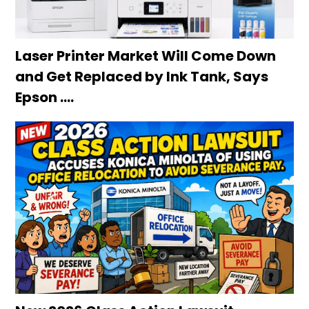
Laser Printer Market Will Come Down
and Get Replaced by Ink Tank, Says
Epson ….