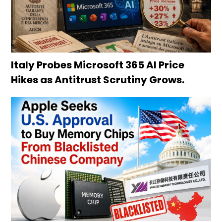
Italy Probes Microsoft 365 AI Price
Hikes as Antitrust Scrutiny Grows.