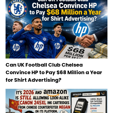
Can UK Football Club Chelsea
Convince HP to Pay $68 Million a Year
for Shirt Advertising?