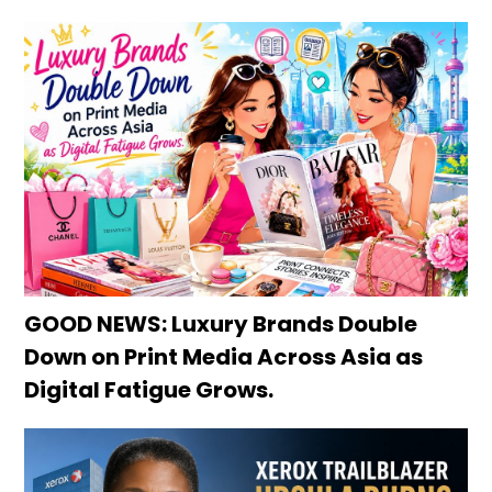
GOOD NEWS: Luxury Brands Double
Down on Print Media Across Asia as
Digital Fatigue Grows.