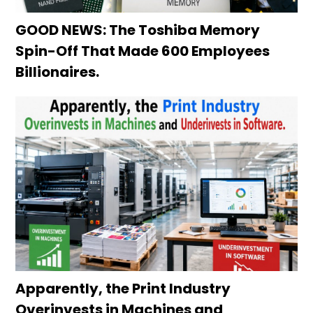
GOOD NEWS: The Toshiba Memory
Spin-Off That Made 600 Employees
Billionaires.
Apparently, the Print Industry
Overinvests in Machines and