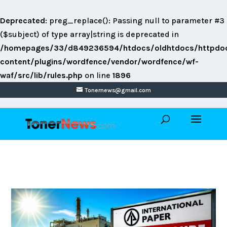
Deprecated
: preg_replace(): Passing null to parameter #3
($subject) of type array|string is deprecated in
/homepages/33/d849236594/htdocs/oldhtdocs/httpdo
content/plugins/wordfence/vendor/wordfence/wf-
waf/src/lib/rules.php
on line
1896
Tonernews@gmail.com