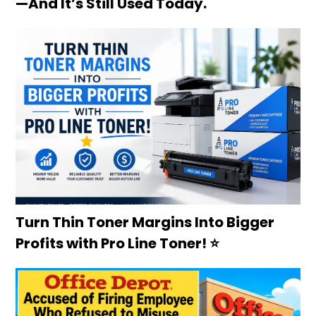
—And It’s Still Used Today.
Turn Thin Toner Margins Into Bigger
Profits with Pro Line Toner! ⭐