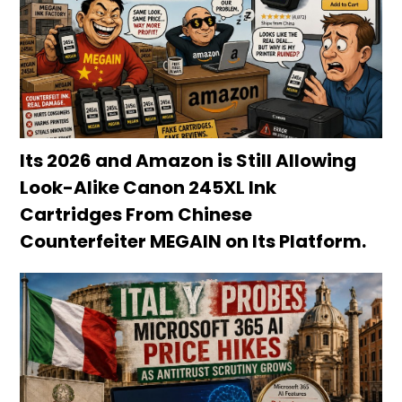
Its 2026 and Amazon is Still Allowing
Look-Alike Canon 245XL Ink
Cartridges From Chinese
Counterfeiter MEGAIN on Its Platform.