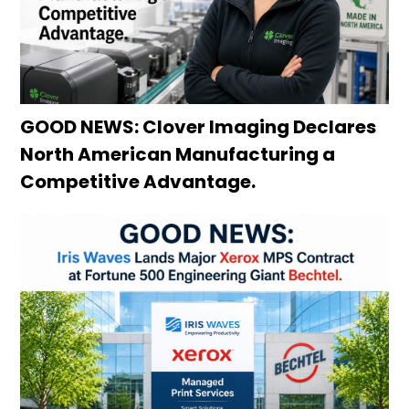
GOOD NEWS: Clover Imaging Declares
North American Manufacturing a
Competitive Advantage.