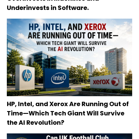
Underinvests in Software.
HP, Intel, and Xerox Are Running Out of
Time—Which Tech Giant Will Survive
the AI Revolution?