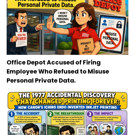
Office Depot Accused of Firing
Employee Who Refused to Misuse
Personal Private Data.