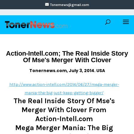
Tonernews@gmail.com
Action-Intell.com; The Real Inside Story
Of Mse's Merger With Clover
Tonernews.com, July 3, 2014. USA
http://www.action-intell.com/2014/06/27/mega-merger-
mania-the-big-just-keep-getting-bigger/
The Real Inside Story Of Mse's
Merger With Clover From
Action-Intell.com
Mega Merger Mania: The Big