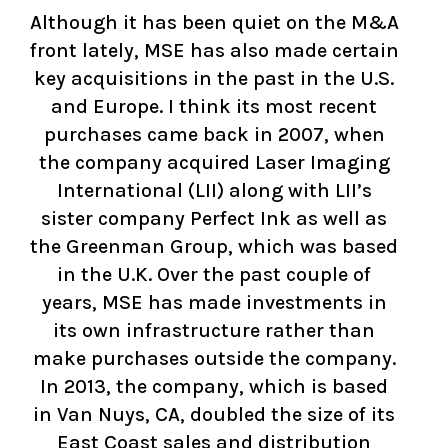
Although it has been quiet on the M&A
front lately, MSE has also made certain
key acquisitions in the past in the U.S.
and Europe. I think its most recent
purchases came back in 2007, when
the company acquired Laser Imaging
International (LII) along with LII’s
sister company Perfect Ink as well as
the Greenman Group, which was based
in the U.K. Over the past couple of
years, MSE has made investments in
its own infrastructure rather than
make purchases outside the company.
In 2013, the company, which is based
in Van Nuys, CA, doubled the size of its
East Coast sales and distribution