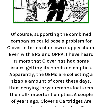
Of course, supporting the combined
companies could pose a problem for
Clover in terms of its own supply chain.
Even with ERS and OPRA, I have heard
rumors that Clover has had some
issues getting its hands on empties.
Apparently, the OEMs are collecting a
sizable amount of cores these days,
thus denying larger remanufacturers
their all-important empties. A couple
of years ago, Clover’s Cartridges Are