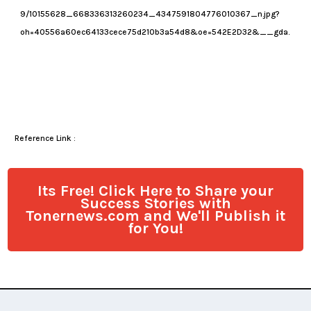
Reference Link :
Its Free! Click Here to Share your
Success Stories with
Tonernews.com and We'll Publish it
for You!