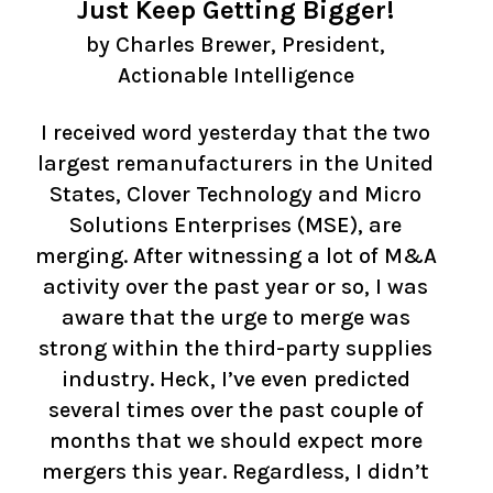
Just Keep Getting Bigger!
by
Charles Brewer, President,
Actionable Intelligence
I received word yesterday that the two
largest remanufacturers in the United
States, Clover Technology and Micro
Solutions Enterprises (MSE), are
merging. After witnessing a lot of M&A
activity over the past year or so, I was
aware that the urge to merge was
strong within the third-party supplies
industry. Heck, I’ve even predicted
several times over the past couple of
months that we should expect more
mergers this year. Regardless, I didn’t