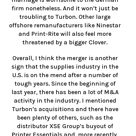
firm nonetheless. And it won’t just be
troubling to Turbon. Other large
offshore remanufacturers like Ninestar
and Print-Rite will also feel more
threatened by a bigger Clover.
Overall, I think the merger is another
sign that the supplies industry in the
U.S. is on the mend after a number of
tough years. Since the beginning of
last year, there has been a lot of M&A
activity in the industry. I mentioned
Turbon’s acquisitions and there have
been plenty of others, such as the
distributor XSE Group’s buyout of
Printer Essentials and, more recently,