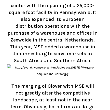
center with the opening of a 25,000-
square foot facility in Pennsylvania. It
also expanded its European
distribution operations with the
purchase of a warehouse and offices in
Zeewolde in the central Netherlands.
This year, MSE added a warehouse in
Johannesburg to serve markets in
South Africa and Southern Africa.
The merging of Clover with MSE will
not greatly alter the competitive
landscape, at least not in the near
term. Obviously, both firms are large