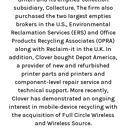
subsidiary, Collecture. The firm also
purchased the two largest empties
brokers in the U.S., Environmental
Reclamation Services (ERS) and Office
Products Recycling Associates (OPRA)
along with Reclaim-it in the U.K. In
addition, Clover bought Depot America,
a provider of new and refurbished
printer parts and printers and
component-level repair service and
technical support. More recently,
Clover has demonstrated an ongoing
interest in mobile-device recycling with
the acquisition of Full Circle Wireless
and Wireless Source.