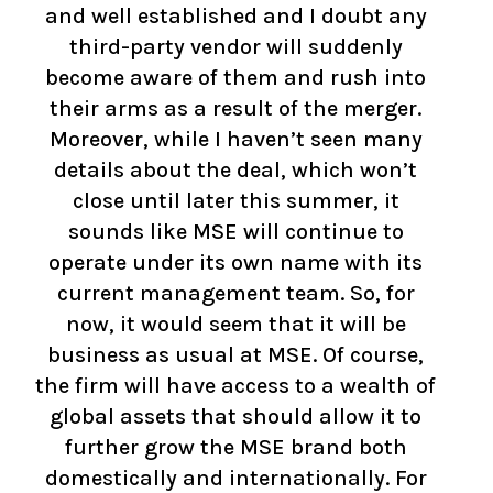
and well established and I doubt any
third-party vendor will suddenly
become aware of them and rush into
their arms as a result of the merger.
Moreover, while I haven’t seen many
details about the deal, which won’t
close until later this summer, it
sounds like MSE will continue to
operate under its own name with its
current management team. So, for
now, it would seem that it will be
business as usual at MSE. Of course,
the firm will have access to a wealth of
global assets that should allow it to
further grow the MSE brand both
domestically and internationally. For