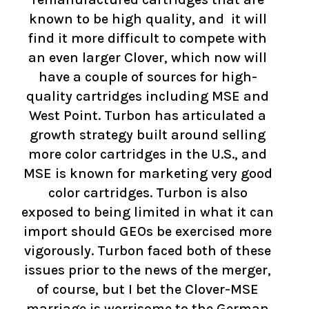
known to be high quality, and it will
find it more difficult to compete with
an even larger Clover, which now will
have a couple of sources for high-
quality cartridges including MSE and
West Point. Turbon has articulated a
growth strategy built around selling
more color cartridges in the U.S., and
MSE is known for marketing very good
color cartridges. Turbon is also
exposed to being limited in what it can
import should GEOs be exercised more
vigorously. Turbon faced both of these
issues prior to the news of the merger,
of course, but I bet the Clover-MSE
marriage is worrisome to the German