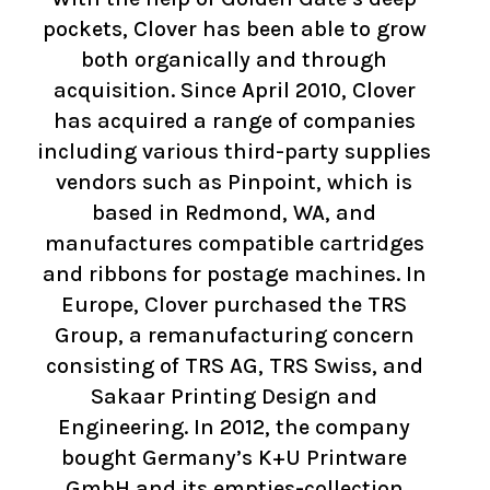
pockets, Clover has been able to grow
both organically and through
acquisition. Since April 2010, Clover
has acquired a range of companies
including various third-party supplies
vendors such as Pinpoint, which is
based in Redmond, WA, and
manufactures compatible cartridges
and ribbons for postage machines. In
Europe, Clover purchased the TRS
Group, a remanufacturing concern
consisting of TRS AG, TRS Swiss, and
Sakaar Printing Design and
Engineering. In 2012, the company
bought Germany’s K+U Printware
GmbH and its empties-collection