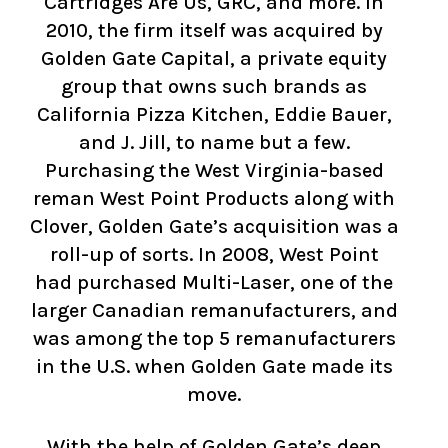
Cartridges Are Us, GRC, and more. In
2010, the firm itself was acquired by
Golden Gate Capital, a private equity
group that owns such brands as
California Pizza Kitchen, Eddie Bauer,
and J. Jill, to name but a few.
Purchasing the West Virginia-based
reman West Point Products along with
Clover, Golden Gate’s acquisition was a
roll-up of sorts. In 2008, West Point
had purchased Multi-Laser, one of the
larger Canadian remanufacturers, and
was among the top 5 remanufacturers
in the U.S. when Golden Gate made its
move.
With the help of Golden Gate’s deep