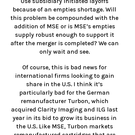
Use subsidiary initiated layoffs
because of an empties shortage. Will
this problem be compounded with the
addition of MSE or is MSE’s empties
supply robust enough to support it
after the merger is completed? We can
only wait and see.
Of course, this is bad news for
international firms looking to gain
share in the U.S. I think it’s
particularly bad for the German
remanufacturer Turbon, which
acquired Clarity Imaging and ILG last
year in its bid to grow its business in
the U.S. Like MSE, Turbon markets
remanufactured cartridges that are