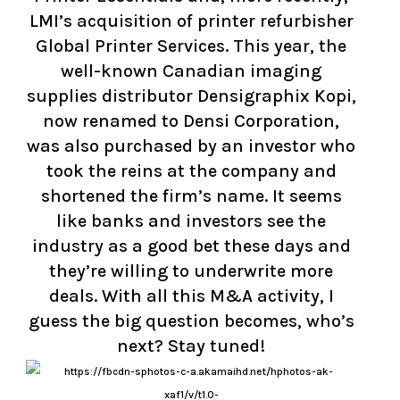
LMI’s acquisition of printer refurbisher
Global Printer Services. This year, the
well-known Canadian imaging
supplies distributor Densigraphix Kopi,
now renamed to Densi Corporation,
was also purchased by an investor who
took the reins at the company and
shortened the firm’s name. It seems
like banks and investors see the
industry as a good bet these days and
they’re willing to underwrite more
deals. With all this M&A activity, I
guess the big question becomes, who’s
next? Stay tuned!