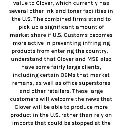
value to Clover, which currently has
several other ink and toner facilities in
the U.S. The combined firms stand to
pick up a significant amount of
market share if U.S. Customs becomes
more active in preventing infringing
products from entering the country. I
understand that Clover and MSE also
have some fairly large clients,
including certain OEMs that market
remans, as well as office superstores
and other retailers. These large
customers will welcome the news that
Clover will be able to produce more
product in the U.S. rather than rely on
imports that could be stopped at the