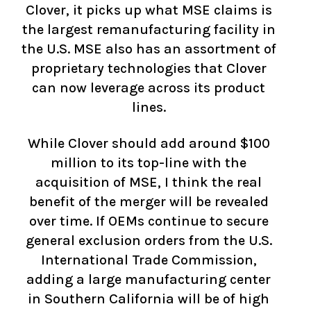
Clover, it picks up what MSE claims is
the largest remanufacturing facility in
the U.S. MSE also has an assortment of
proprietary technologies that Clover
can now leverage across its product
lines.
While Clover should add around $100
million to its top-line with the
acquisition of MSE, I think the real
benefit of the merger will be revealed
over time. If OEMs continue to secure
general exclusion orders from the U.S.
International Trade Commission,
adding a large manufacturing center
in Southern California will be of high