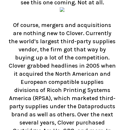
see this one coming. Not at all.
Of course, mergers and acquisitions
are nothing new to Clover. Currently
the world’s largest third-party supplies
vendor, the firm got that way by
buying up a lot of the competition.
Clover grabbed headlines in 2005 when
it acquired the North American and
European compatible supplies
divisions of Ricoh Printing Systems
America (RPSA), which marketed third-
party supplies under the Dataproducts
brand as well as others. Over the next
several years, Clover purchased