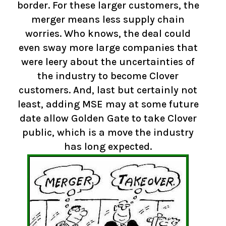
border. For these larger customers, the
merger means less supply chain
worries. Who knows, the deal could
even sway more large companies that
were leery about the uncertainties of
the industry to become Clover
customers. And, last but certainly not
least, adding MSE may at some future
date allow Golden Gate to take Clover
public, which is a move the industry
has long expected.